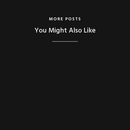
MORE POSTS
You Might Also Like
FEATURED