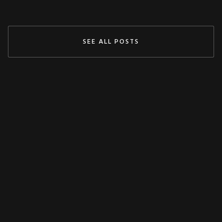
SEE ALL POSTS