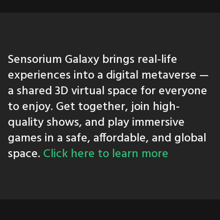
Sensorium Galaxy brings real-life
experiences into a digital metaverse —
a shared 3D virtual space for everyone
to enjoy. Get together, join high-
quality shows, and play immersive
games in a safe, affordable, and global
space.
Click here to learn more