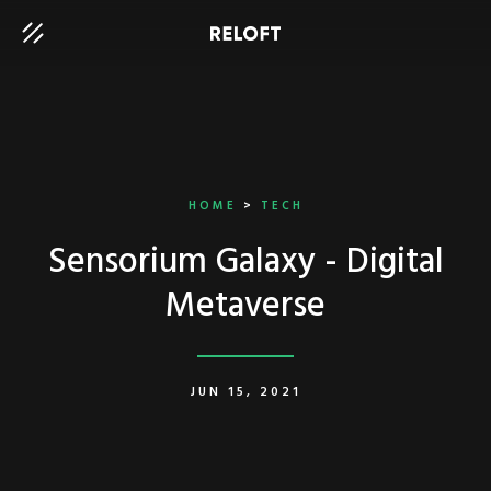
HOME
>
TECH
Sensorium Galaxy - Digital
Metaverse
JUN 15, 2021