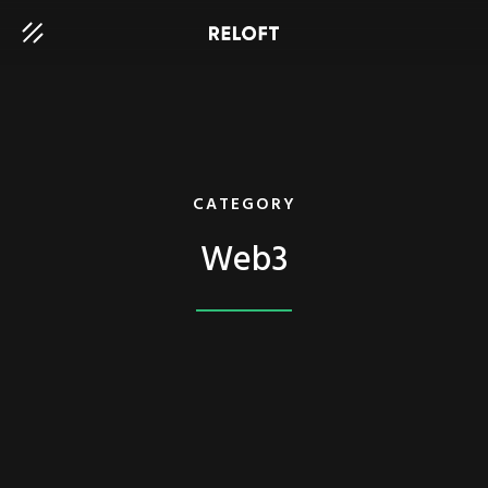
CATEGORY
Web3