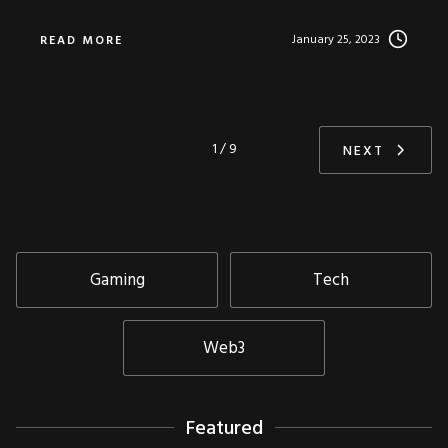
January 25, 2023
READ MORE
1 / 9
NEXT
Gaming
Tech
Web3
Featured