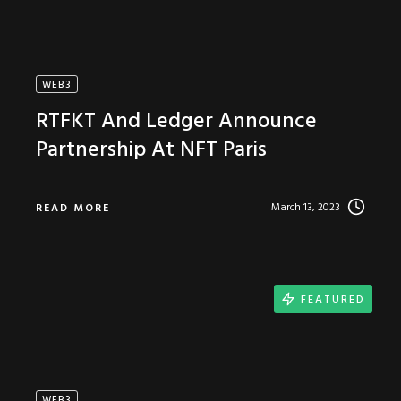
WEB3
RTFKT And Ledger Announce
Partnership At NFT Paris
March 13, 2023
READ MORE
FEATURED
WEB3