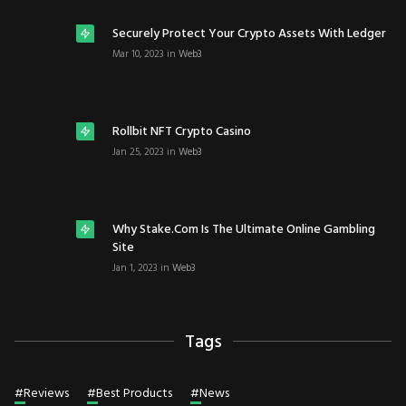
Securely Protect Your Crypto Assets With Ledger
Mar 10, 2023
in
Web3
Rollbit NFT Crypto Casino
Jan 25, 2023
in
Web3
Why Stake.com Is The Ultimate Online Gambling
Site
Jan 1, 2023
in
Web3
Tags
#
Reviews
#
Best Products
#
News