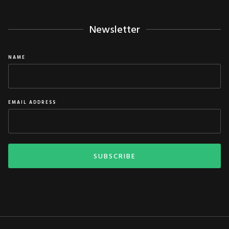
Newsletter
NAME
EMAIL ADDRESS