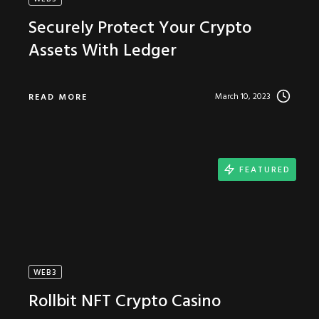
Securely Protect Your Crypto
Assets With Ledger
March 10, 2023
READ MORE
FEATURED
WEB3
Rollbit NFT Crypto Casino