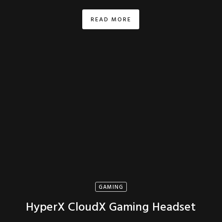
READ MORE
GAMING
HyperX CloudX Gaming Headset