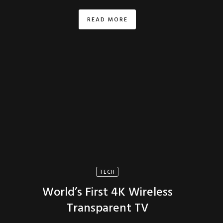
READ MORE
TECH
World’s First 4K Wireless
Transparent TV