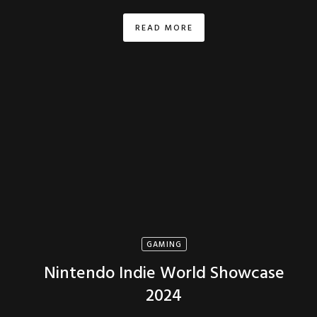
READ MORE
GAMING
Nintendo Indie World Showcase
2024