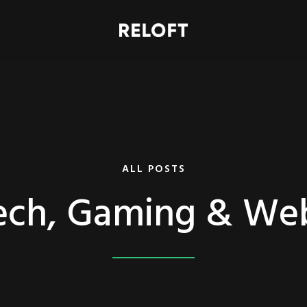
ALL POSTS
ech, Gaming & We