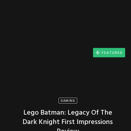
FEATURED
GAMING
Lego Batman: Legacy Of The
Dark Knight First Impressions