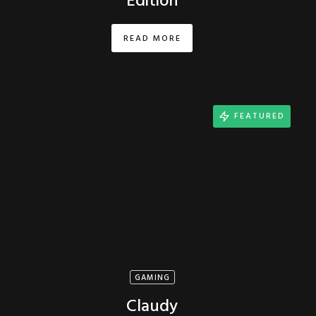
Edition
READ MORE
FEATURED
GAMING
Claudy