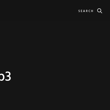
SEARCH
b3