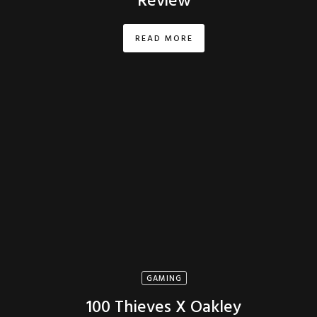
Review
READ MORE
GAMING
100 Thieves X Oakley