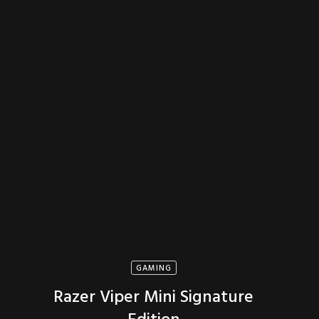
GAMING
Razer Viper Mini Signature