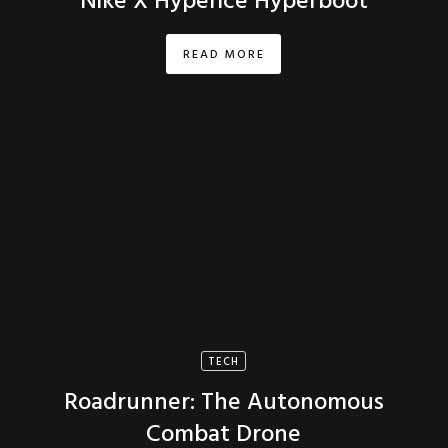
Nike X Hyperice Hyperboot
READ MORE
TECH
Roadrunner: The Autonomous
Combat Drone