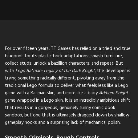
For over fifteen years, TT Games has relied on a tried and true
blueprint for its plastic brick adaptations: smash furniture,
collect studs, unlock a bazillion characters, and repeat. But
with
Lego Batman: Legacy of the Dark Knight
, the developer is
trying something radically different, pivoting away from the
traditional Lego formula to deliver what feels less like a Lego
game with a Batman skin, and more like a baby
Arkham Knight
game wrapped in a Lego skin. It is an incredibly ambitious shift
that results in a gorgeous, genuinely funny comic book
sandbox, but one that is ultimately dragged down by shallow
gameplay hooks and a surprising lack of mechanical polish.