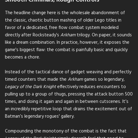
Smooth Criminals, Rough Controls
The headline change here is the wholesale abandonment of
the classic, chaotic button mashing of older Lego titles in
favor of a dedicated, free flow combat system modeled
directly after Rocksteady’s
Arkham
trilogy. On paper, it sounds
like a dream combination. In practice, however, it exposes the
game's biggest flaw: the combat is painfully basic and quickly
becomes a chore.
Instead of the tactical dance of gadget weaving and perfectly
timed counters that made the
Arkham
games so legendary,
Legacy of the Dark Knight
effectively reduces encounters to
pulling up to a group of thugs, pressing the attack button 500
times, and doing it again and again in between cutscenes. It’s
an incredibly repetitive loop that drains the excitement out of
Batman’s legendary rogues' gallery.
Compounding the monotony of the combat is the fact that