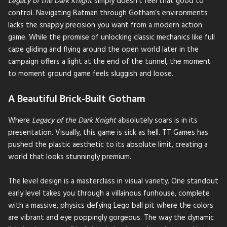
Legacy of the Dark Knight
simply doesn't feel that good to
control. Navigating Batman through Gotham’s environments
lacks the snappy precision you want from a modern action
game. While the promise of unlocking classic mechanics like full
cape gliding and flying around the open world later in the
campaign offers a light at the end of the tunnel, the moment
to moment ground game feels sluggish and loose.
A Beautiful Brick-Built Gotham
Where
Legacy of the Dark Knight
absolutely soars is in its
presentation. Visually, this game is sick as hell. TT Games has
pushed the plastic aesthetic to its absolute limit, creating a
world that looks stunningly premium.
The level design is a masterclass in visual variety. One standout
early level takes you through a villainous funhouse, complete
with a massive, physics defying Lego ball pit where the colors
are vibrant and eye poppingly gorgeous. The way the dynamic