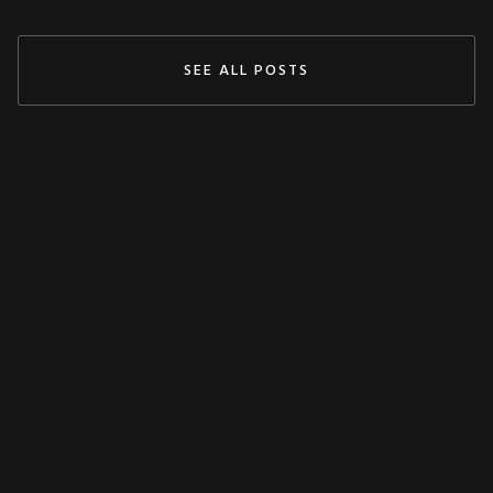
SEE ALL POSTS