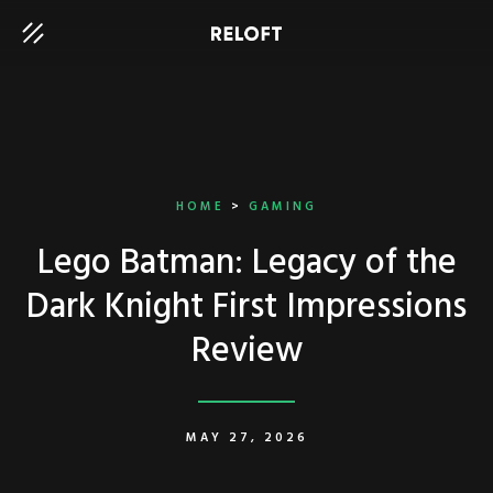
HOME
>
GAMING
Lego Batman: Legacy of the
Dark Knight First Impressions
Review
MAY 27, 2026