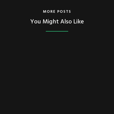
MORE POSTS
You Might Also Like
FEATURED
TECH