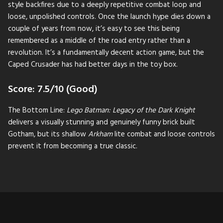
style backfires due to a deeply repetitive combat loop and
loose, unpolished controls. Once the launch hype dies down a
couple of years from now, it’s easy to see this being
remembered as a middle of the road entry rather than a
revolution. It’s a fundamentally decent action game, but the
Caped Crusader has had better days in the toy box.
Score: 7.5/10 (Good)
The Bottom Line:
Lego Batman: Legacy of the Dark Knight
delivers a visually stunning and genuinely funny brick built
Gotham, but its shallow
Arkham
lite combat and loose controls
prevent it from becoming a true classic.