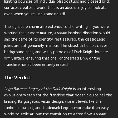
lighting bounces off individual plastic studs and glossed brick
surfaces creates a world that is an absolute joy to look at,
even when you're just standing still.
The signature charm also extends to the writing. If you were
worried that a more mature,
Arkham
inspired direction would
sap the game of its identity, rest assured: the classic Lego
jokes are still genuinely hilarious. The slapstick humor, clever
background gags, and witty parodies of Dark Knight lore are
firmly intact, ensuring that the lighthearted DNA of the
franchise hasn't been entirely erased.
The Verdict
Lego Batman: Legacy of the Dark Knight
is an interesting
evolutionary step for the franchise that doesn't quite nail the
landing. Its gorgeous visual design, vibrant levels like the
funhouse ball pit, and trademark Lego humor make it an easy
world to smile at, but the transition to a free flow
Arkham