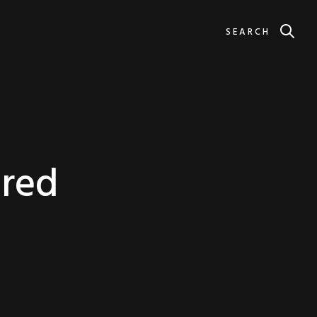
SEARCH
ered