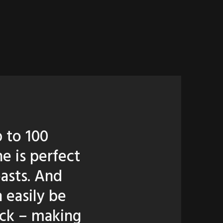
p to 100
e is perfect
oasts. And
 easily be
ruck – making