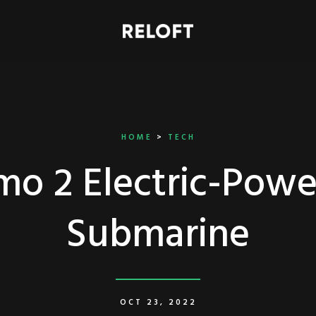
HOME
>
TECH
o 2 Electric-Pow
Submarine
OCT 23, 2022