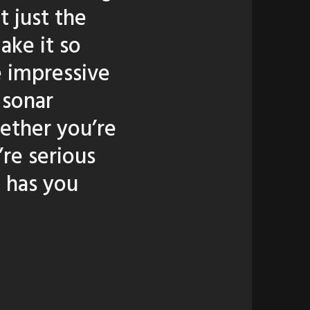
t just the
ake it so
e impressive
 sonar
ether you’re
’re serious
 has you