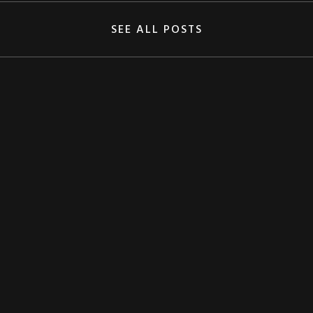
SEE ALL POSTS