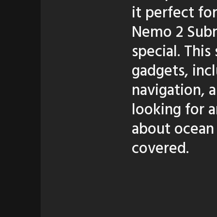
it perfect fo
Nemo 2 Subma
special. Thi
gadgets, inc
navigation, 
looking for 
about ocean
covered.