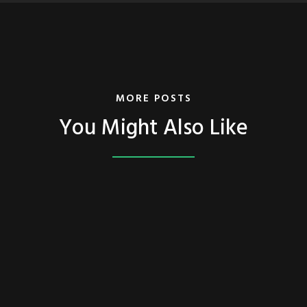
MORE POSTS
You Might Also Like
FEATURED