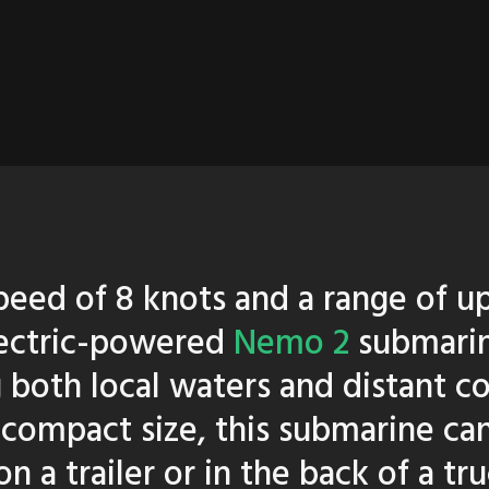
peed of 8 knots and a range of u
lectric-powered
Nemo 2
submarin
g both local waters and distant c
 compact size, this submarine can
n a trailer or in the back of a t