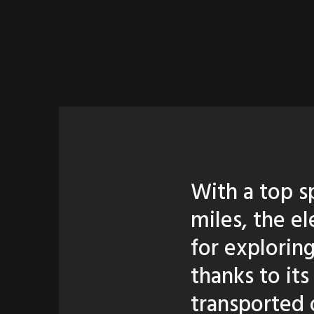
With a top s
miles, the e
for explorin
thanks to its
transported o