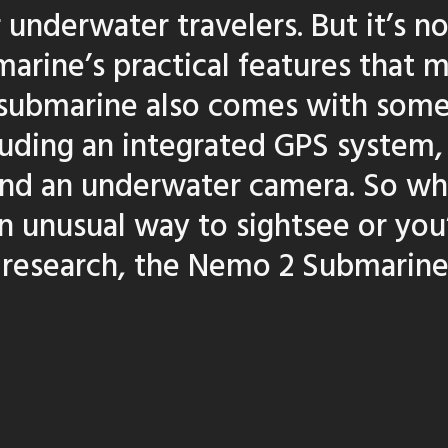
r underwater travelers. But it’s no
rine’s practical features that m
s submarine also comes with som
luding an integrated GPS system,
and an underwater camera. So wh
an unusual way to sightsee or you
 research, the Nemo 2 Submarine