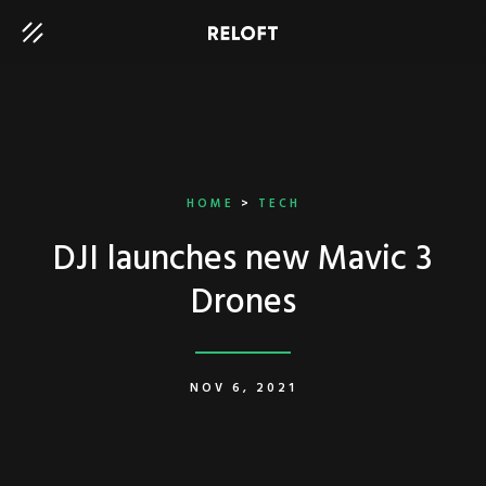
HOME
>
TECH
DJI launches new Mavic 3
Drones
NOV 6, 2021