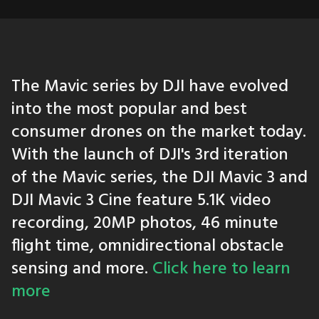
The Mavic series by DJI have evolved
into the most popular and best
consumer drones on the market today.
With the launch of DJI's 3rd iteration
of the Mavic series, the DJI Mavic 3 and
DJI Mavic 3 Cine feature 5.1K video
recording, 20MP photos, 46 minute
flight time, omnidirectional obstacle
sensing and more.
Click here to learn
more