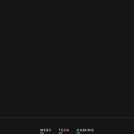
WEB3
TECH
GAMING