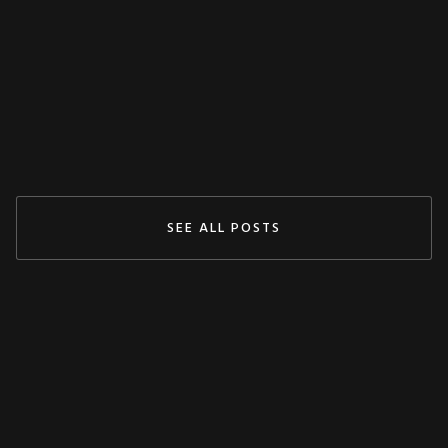
Claudy
May 3, 2024
READ MORE
SEE ALL POSTS