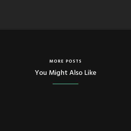
MORE POSTS
You Might Also Like
FEATURED