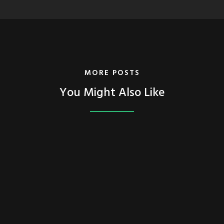
MORE POSTS
You Might Also Like
FEATURED