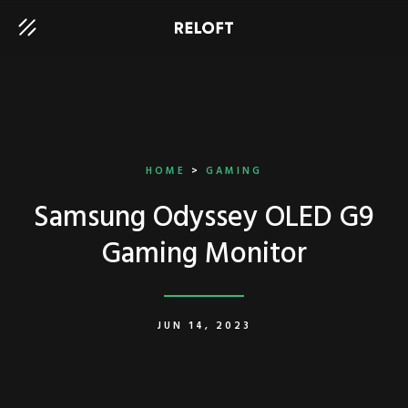
HOME
>
GAMING
Samsung Odyssey OLED G9
Gaming Monitor
JUN 14, 2023