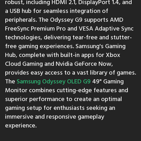
robust, including HDMI 2.1, DisplayPort 1.4, and
a USB hub for seamless integration of
peripherals. The Odyssey G9 supports AMD
FreeSync Premium Pro and VESA Adaptive Sync
technologies, delivering tear-free and stutter-
free gaming experiences. Samsung's Gaming
Hub, complete with built-in apps for Xbox
Cloud Gaming and Nvidia GeForce Now,
provides easy access to a vast library of games.
The
Samsung Odyssey OLED G9
49" Gaming
Monitor combines cutting-edge features and
superior performance to create an optimal
gaming setup for enthusiasts seeking an
immersive and responsive gameplay
experience.