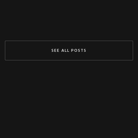
May 3, 2024
READ MORE
SEE ALL POSTS