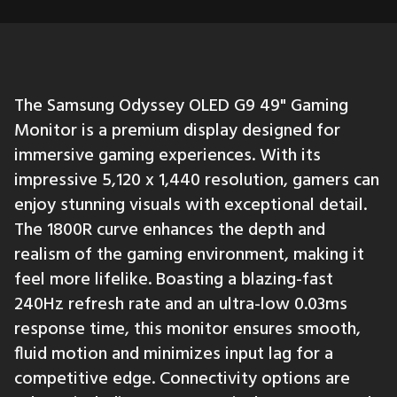
The Samsung Odyssey OLED G9 49" Gaming
Monitor is a premium display designed for
immersive gaming experiences. With its
impressive 5,120 x 1,440 resolution, gamers can
enjoy stunning visuals with exceptional detail.
The 1800R curve enhances the depth and
realism of the gaming environment, making it
feel more lifelike. Boasting a blazing-fast
240Hz refresh rate and an ultra-low 0.03ms
response time, this monitor ensures smooth,
fluid motion and minimizes input lag for a
competitive edge. Connectivity options are