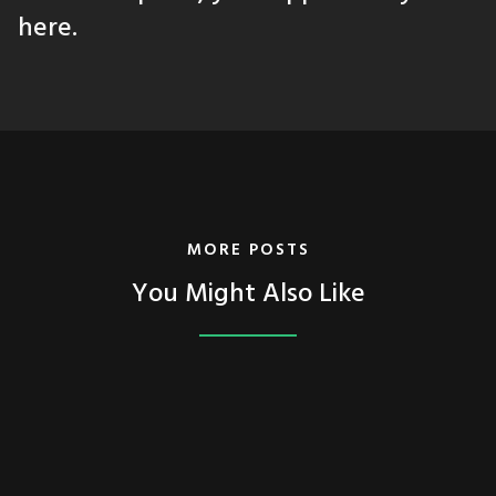
here.
MORE POSTS
You Might Also Like
FEATURED