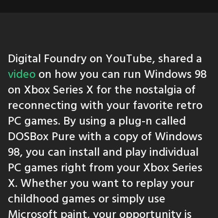
Digital Foundry on YouTube, shared a
video
on how you can run Windows 98
on Xbox Series X for the nostalgia of
reconnecting with your favorite retro
PC games. By using a plug-n called
DOSBox Pure with a copy of Windows
98, you can install and play individual
PC games right from your Xbox Series
X. Whether you want to replay your
childhood games or simply use
Microsoft paint, your opportunity is