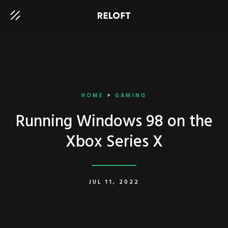
HOME
>
GAMING
Running Windows 98 on the
Xbox Series X
JUL 11, 2022