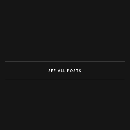
Claudy
May 3, 2024
READ MORE
SEE ALL POSTS